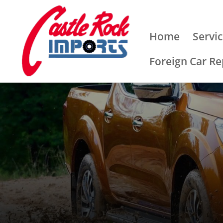
Home
Servi
Foreign Car Re