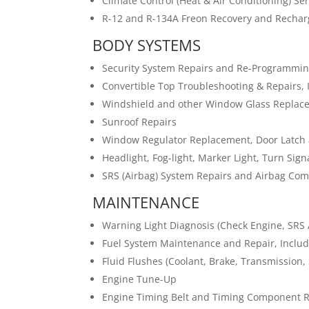
Climate Control (Heat & Air Conditioning) Se
R-12 and R-134A Freon Recovery and Rechar
BODY SYSTEMS
Security System Repairs and Re-Programmi
Convertible Top Troubleshooting & Repairs, 
Windshield and other Window Glass Replac
Sunroof Repairs
Window Regulator Replacement, Door Latch 
Headlight, Fog-light, Marker Light, Turn Sig
SRS (Airbag) System Repairs and Airbag C
MAINTENANCE
Warning Light Diagnosis (Check Engine, SRS A
Fuel System Maintenance and Repair, Inclu
Fluid Flushes (Coolant, Brake, Transmission, 
Engine Tune-Up
Engine Timing Belt and Timing Component 