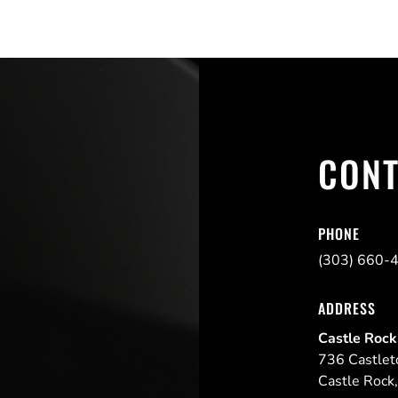
CONT
PHONE
(303) 660-
ADDRESS
Castle Rock
736 Castlet
Castle Rock