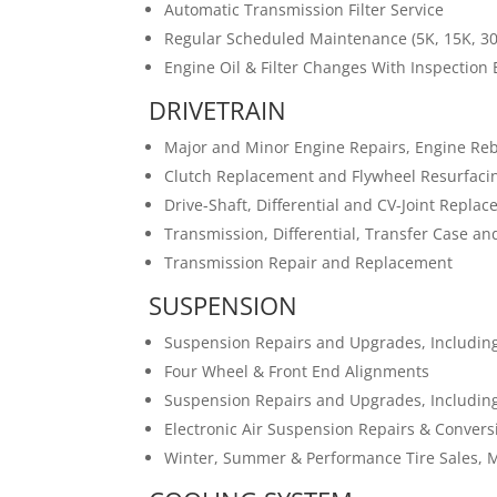
Automatic Transmission Filter Service
Regular Scheduled Maintenance (5K, 15K, 30
Engine Oil & Filter Changes With Inspection
DRIVETRAIN
Major and Minor Engine Repairs, Engine Re
Clutch Replacement and Flywheel Resurfaci
Drive-Shaft, Differential and CV-Joint Repla
Transmission, Differential, Transfer Case an
Transmission Repair and Replacement
SUSPENSION
Suspension Repairs and Upgrades, Including
Four Wheel & Front End Alignments
Suspension Repairs and Upgrades, Including
Electronic Air Suspension Repairs & Conversi
Winter, Summer & Performance Tire Sales, 