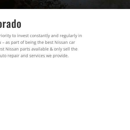
orado
ority to invest constantly and regularly in
 – as part of being the best Nissan car
st Nissan parts available & only sell the
uto repair and services we provide.