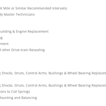
K Mile or Similar Recommended Intervals)
 By Master Technicians
building & Engine Replacement
ng
cement
d other Drive-train Resealing
 Shocks, Struts, Control Arms, Bushings & Wheel Bearing Replace
 Shocks, Struts, Control Arms, Bushings & Wheel Bearing Replace
ons to Coil Springs
Mounting and Balancing