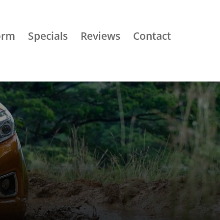
orm
Specials
Reviews
Contact