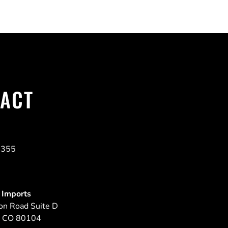
ACT
4355
 Imports
on Road Suite D
,
CO
80104