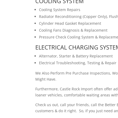
COOLING SYSTEM
Cooling System Repairs
Radiator Reconditioning (Copper Only), Flu
Cylinder Head Gasket Replacement
Cooling Fans Diagnosis & Replacement
Pressure Check Cooling System & Replaceme
ELECTRICAL CHARGING SYSTE
Alternator, Starter & Battery Replacement
Electrical Troubleshooting, Testing & Repair
We Also Perform Pre Purchase Inspections, Wo
Might Have.
Furthermore, Castle Rock Import often offer a
loaner vehicles, comfortable waiting areas w
Check us out, call your friends, call the Bette
customers & do it right. So, if you just need a