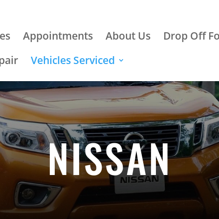
ces
Appointments
About Us
Drop Off F
pair
Vehicles Serviced
NISSAN