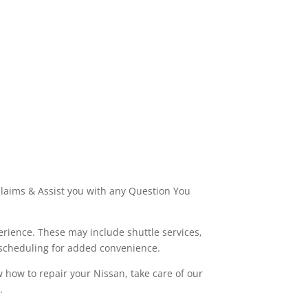
laims & Assist you with any Question You
rience. These may include shuttle services,
 scheduling for added convenience.
w how to repair your Nissan, take care of our
.