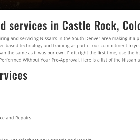
d services in Castle Rock, Col
ing and servicing Nissan’s in the South Denver area making it a pri
rer-based technology and training as part of our commitment to you
the same as if was our own. Fix it right the first time, use the be
erformed Without Your Pre-Approval. Here is a list of the Nissan a
rvices
nce and Repairs
G