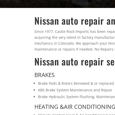
Nissan auto repair an
Since 1977, Castle Rock Imports has been repair
acquiring the very latest in factory manufactu
mechanics in Colorado. We approach your Nissan 
maintenance or repairs if needed. No Repairs P
Nissan auto repair se
BRAKES
Brake Pads & Rotors Renewed & or replaced
ABS Brake System Maintenance and Repair
Brake Hydraulic System Flushing, Maintena
HEATING &AIR CONDITIONIN