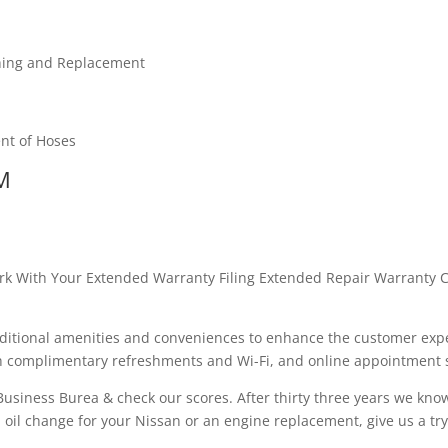
shing and Replacement
nt of Hoses
M
rk With Your Extended Warranty Filing Extended Repair Warranty C
dditional amenities and conveniences to enhance the customer expe
ith complimentary refreshments and Wi-Fi, and online appointment
r Business Burea & check our scores. After thirty three years we kno
n oil change for your Nissan or an engine replacement, give us a try