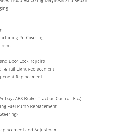
rvice, Troubleshooting Diagnosis and Repair
ging
ng
Including Re-Covering
ement
and Door Lock Repairs
nal & Tail Light Replacement
omponent Replacement
irbag, ABS Brake, Traction Control, Etc.)
ding Fuel Pump Replacement
Steering)
Replacement and Adjustment