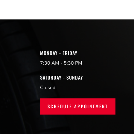
MONDAY - FRIDAY
7:30 AM - 5:30 PM
SATURDAY - SUNDAY
Closed
SCHEDULE APPOINTMENT