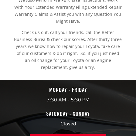
We Also Perform Pre Purchase Inspections, Work
With Your Extended Warranty Filing Extended Repair
Warranty Claims & Assist you with any Question You
Might Have.
Check us out, call your friends, call the Better
Business Burea & check our scores. After thirty three
years we know how to repair your Toyota, take care
of our customers & do it right. So, if you just need
an oil change for your Toyota or an engine
replacement, give us a try.
MONDAY - FRIDAY
7:30 AM - 5:30 PM
SATURDAY - SUNDAY
Closed