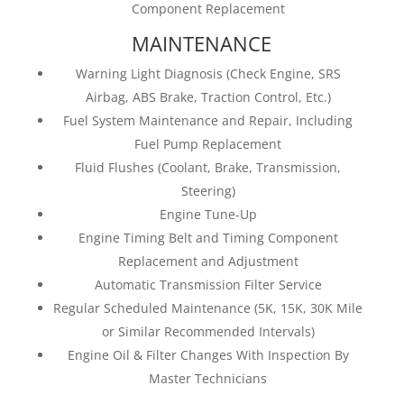
Component Replacement
MAINTENANCE
Warning Light Diagnosis (Check Engine, SRS
Airbag, ABS Brake, Traction Control, Etc.)
Fuel System Maintenance and Repair, Including
Fuel Pump Replacement
Fluid Flushes (Coolant, Brake, Transmission,
Steering)
Engine Tune-Up
Engine Timing Belt and Timing Component
Replacement and Adjustment
Automatic Transmission Filter Service
Regular Scheduled Maintenance (5K, 15K, 30K Mile
or Similar Recommended Intervals)
Engine Oil & Filter Changes With Inspection By
Master Technicians