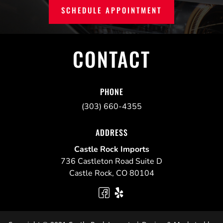
SCHEDULE APPOINTMENT
CONTACT
PHONE
(303) 660-4355
ADDRESS
Castle Rock Imports
736 Castleton Road Suite D
Castle Rock
,
CO
80104