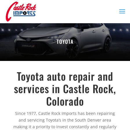
TOYOTA
Toyota auto repair and
services in Castle Rock,
Colorado
Since 1977, Castle Rock Imports has been repairing
and servicing Toyota’s in the South Denver area
making it a priority to invest constantly and regularly