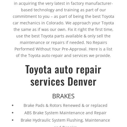
in acquiring the very latest in factory manufacturer-
based technology and training as part of our
commitment to you – as part of being the best Toyota
car mechanics in Colorado. We approach your Toyota
the same as if was our own. Fix it right the first time,
use the best Toyota parts available & only sell the
maintenance or repairs if needed. No Repairs
Performed Without Your Pre-Approval. Here is a list
of the Toyota auto repair and services we provide.
Toyota auto repair
services Denver
BRAKES
Brake Pads & Rotors Renewed & or replaced
ABS Brake System Maintenance and Repair
Brake Hydraulic System Flushing, Maintenance