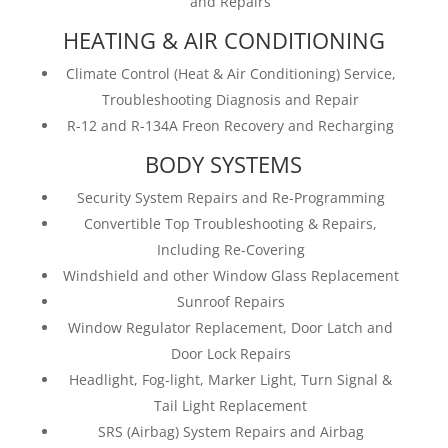
and Repairs
HEATING & AIR CONDITIONING
Climate Control (Heat & Air Conditioning) Service,
Troubleshooting Diagnosis and Repair
R-12 and R-134A Freon Recovery and Recharging
BODY SYSTEMS
Security System Repairs and Re-Programming
Convertible Top Troubleshooting & Repairs,
Including Re-Covering
Windshield and other Window Glass Replacement
Sunroof Repairs
Window Regulator Replacement, Door Latch and
Door Lock Repairs
Headlight, Fog-light, Marker Light, Turn Signal &
Tail Light Replacement
SRS (Airbag) System Repairs and Airbag