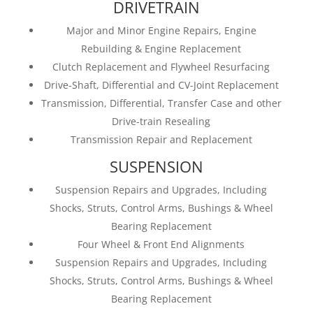
DRIVETRAIN
Major and Minor Engine Repairs, Engine
Rebuilding & Engine Replacement
Clutch Replacement and Flywheel Resurfacing
Drive-Shaft, Differential and CV-Joint Replacement
Transmission, Differential, Transfer Case and other
Drive-train Resealing
Transmission Repair and Replacement
SUSPENSION
Suspension Repairs and Upgrades, Including
Shocks, Struts, Control Arms, Bushings & Wheel
Bearing Replacement
Four Wheel & Front End Alignments
Suspension Repairs and Upgrades, Including
Shocks, Struts, Control Arms, Bushings & Wheel
Bearing Replacement