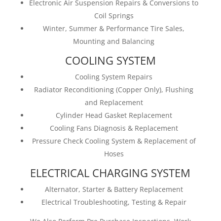
Electronic Air Suspension Repairs & Conversions to
Coil Springs
Winter, Summer & Performance Tire Sales,
Mounting and Balancing
COOLING SYSTEM
Cooling System Repairs
Radiator Reconditioning (Copper Only), Flushing
and Replacement
Cylinder Head Gasket Replacement
Cooling Fans Diagnosis & Replacement
Pressure Check Cooling System & Replacement of
Hoses
ELECTRICAL CHARGING SYSTEM
Alternator, Starter & Battery Replacement
Electrical Troubleshooting, Testing & Repair