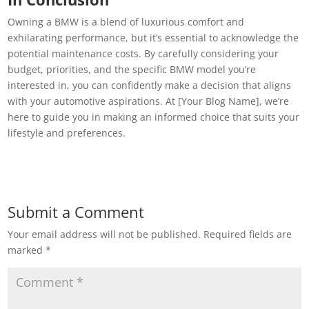
Owning a BMW is a blend of luxurious comfort and
exhilarating performance, but it’s essential to acknowledge the
potential maintenance costs. By carefully considering your
budget, priorities, and the specific BMW model you’re
interested in, you can confidently make a decision that aligns
with your automotive aspirations. At [Your Blog Name], we’re
here to guide you in making an informed choice that suits your
lifestyle and preferences.
Submit a Comment
Your email address will not be published.
Required fields are
marked
*