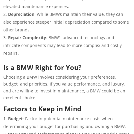
elevated maintenance expenses.
Depreciation
: While BMWs maintain their value, they can
also experience steeper initial depreciation compared to some
other brands.
Repair Complexity
: BMW’s advanced technology and
intricate components may lead to more complex and costly
repairs.
Is a BMW Right for You?
Choosing a BMW involves considering your preferences,
budget, and priorities. If you value performance, and luxury,
and are willing to invest in maintenance, a BMW could be an
excellent choice.
Factors to Keep in Mind
Budget
: Factor in potential maintenance costs when
determining your budget for purchasing and owning a BMW.