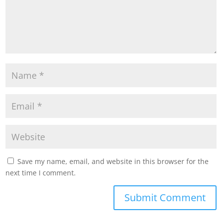
Save my name, email, and website in this browser for the
next time I comment.