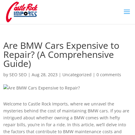
Are BMW Cars Expensive to
Repair? (A Comprehensive
Guide)
by
SEO SEO
|
Aug 28, 2023
|
Uncategorized
|
0 comments
Welcome to Castle Rock Imports, where we unravel the
mysteries behind the cost of maintaining BMW cars. If you are
intrigued about whether owning a BMW comes with hefty
repair bills, you’re in for a ride. In this article, we’ll delve into
the factors that contribute to BMW maintenance costs and