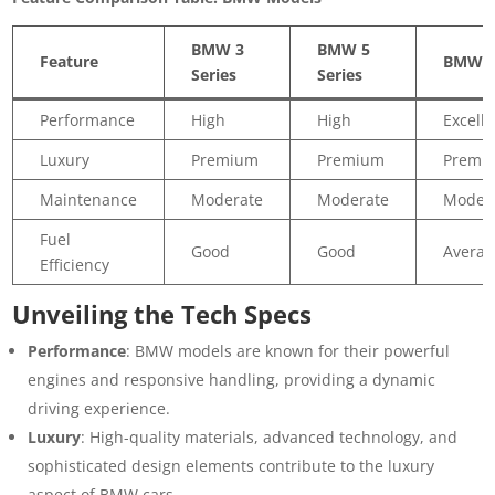
BMW 3
BMW 5
Feature
BMW 
Series
Series
Performance
High
High
Excelle
Luxury
Premium
Premium
Premi
Maintenance
Moderate
Moderate
Moder
Fuel
Good
Good
Averag
Efficiency
Unveiling the Tech Specs
Performance
: BMW models are known for their powerful
engines and responsive handling, providing a dynamic
driving experience.
Luxury
: High-quality materials, advanced technology, and
sophisticated design elements contribute to the luxury
aspect of BMW cars.