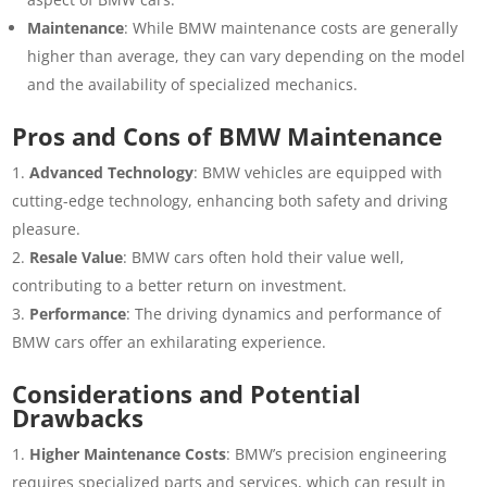
Maintenance
: While BMW maintenance costs are generally
higher than average, they can vary depending on the model
and the availability of specialized mechanics.
Pros and Cons of BMW Maintenance
Advanced Technology
: BMW vehicles are equipped with
cutting-edge technology, enhancing both safety and driving
pleasure.
Resale Value
: BMW cars often hold their value well,
contributing to a better return on investment.
Performance
: The driving dynamics and performance of
BMW cars offer an exhilarating experience.
Considerations and Potential
Drawbacks
Higher Maintenance Costs
: BMW’s precision engineering
requires specialized parts and services, which can result in