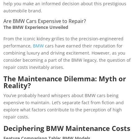
help you make an informed decision about this prestigious
automobile brand.
Are BMW Cars Expensive to Repair?
The BMW Experience Unveiled
From the iconic kidney grilles to the precision-engineered
performance,
BMW
cars have earned their reputation for
combining luxury and driving excitement. However, as you
consider becoming a part of the BMW legacy, the question of
repair costs inevitably arises.
The Maintenance Dilemma: Myth or
Reality?
You’ve probably heard whispers about BMW cars being
expensive to maintain. Let’s separate fact from fiction and
explore what factors contribute to the perception of high
repair costs.
Deciphering BMW Maintenance Costs
Feature Comparison Table: BMW Models