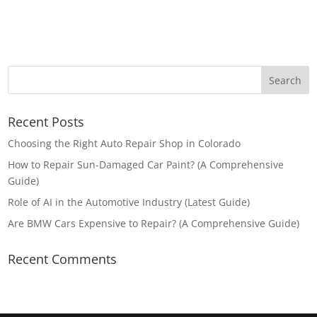
Recent Posts
Choosing the Right Auto Repair Shop in Colorado
How to Repair Sun-Damaged Car Paint? (A Comprehensive
Guide)
Role of AI in the Automotive Industry (Latest Guide)
Are BMW Cars Expensive to Repair? (A Comprehensive Guide)
Recent Comments