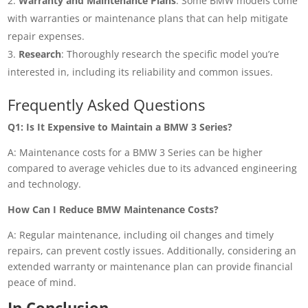
Warranty and Maintenance Plans
: Some BMW models come
with warranties or maintenance plans that can help mitigate
repair expenses.
Research
: Thoroughly research the specific model you’re
interested in, including its reliability and common issues.
Frequently Asked Questions
Q1: Is It Expensive to Maintain a BMW 3 Series?
A: Maintenance costs for a BMW 3 Series can be higher
compared to average vehicles due to its advanced engineering
and technology.
How Can I Reduce BMW Maintenance Costs?
A: Regular maintenance, including oil changes and timely
repairs, can prevent costly issues. Additionally, considering an
extended warranty or maintenance plan can provide financial
peace of mind.
In Conclusion